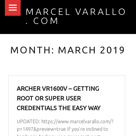
PRIMARY MENU
MARCH 2019 – MARCEL VARALLO . COM
MARCEL VARALLO
. COM
I made a thing...
MONTH: MARCH 2019
ARCHER VR1600V – GETTING
ROOT OR SUPER USER
CREDENTIALS THE EASY WAY
UPDATED: https://www.marcelvarallo.com/?
p=1497&preview=true If you’re inclined to