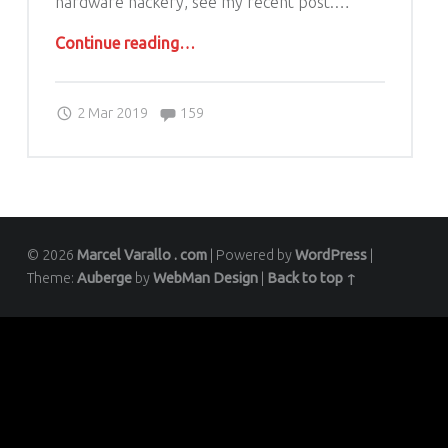
hardware hackery, see my recent post.…
“Archer VR1600v – Getting root or super user credentials the easy way”
Continue reading
…
Comments:
Posted on:
Written by:
Comments:
2 Mar 2019
marcel.varallo
159
© 2026
Marcel Varallo . com
|
Powered by
WordPress
|
Theme:
Auberge
by
WebMan Design
|
Back to top ↑