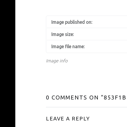
Image published on:
Image size:
Image file name:
Image info
0 COMMENTS ON “
853F1B
LEAVE A REPLY