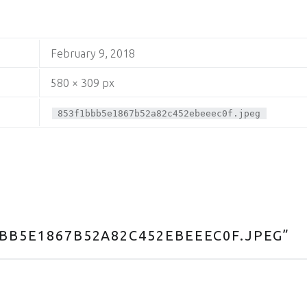
February 9, 2018
580 × 309 px
853f1bbb5e1867b52a82c452ebeeec0f.jpeg
BB5E1867B52A82C452EBEEEC0F.JPEG
”