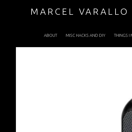
853F1BBB5E1867B52A82C452EBEEEC0F.JPEG – MARCEL VARALLO . COM
MARCEL VARALLO
PRIMARY MENU
I made a thing...
ABOUT
MISC HACKS AND DIY
THINGS I