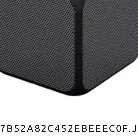
7B52A82C452EBEEEC0F.