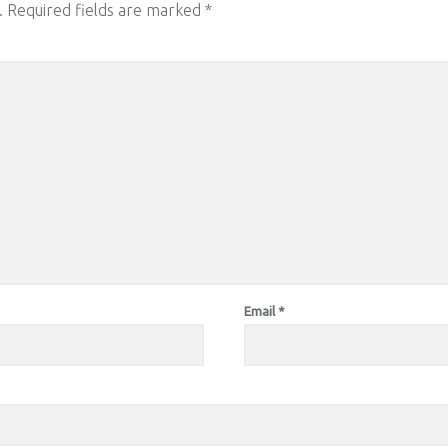
.
Required fields are marked
*
Email
*