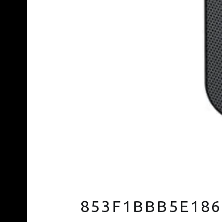
853F1BBB5E186