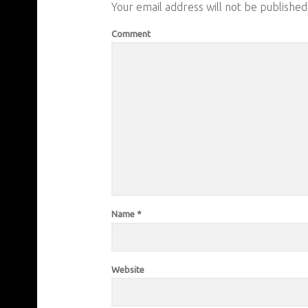
Your email address will not be published
Comment
Name
*
Website