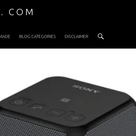
 . COM
Search
 MADE
BLOG CATEGORIES
DISCLAIMER