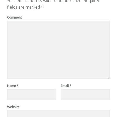
Your email address will not be published.
Required
fields are marked
*
Comment
Name
*
Email
*
Website