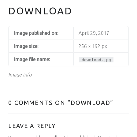
DOWNLOAD
Image published on:
April 29, 2017
Image size:
256 × 192 px
Image file name:
download.jpg
Image info
0 COMMENTS ON “
DOWNLOAD
”
LEAVE A REPLY