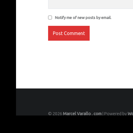
Notify me of new posts by email.
© 2026
Marcel Varallo . com
|
Powered by
Wo