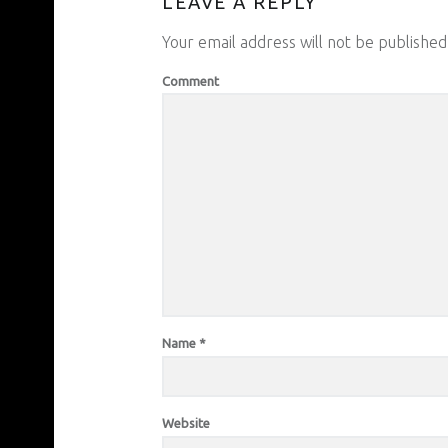
LEAVE A REPLY
Your email address will not be published
Comment
Name
*
Website