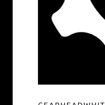
GEARHEADWHIT