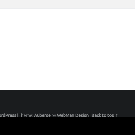
rdPress
|
Theme:
Auberge
by
WebMan Design
|
Back to top ↑