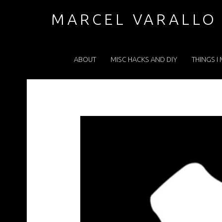
GEARHEADWHITE – MARCEL VARALLO . COM
MARCEL VARALLO
PRIMARY MENU
I made a thing...
ABOUT
MISC HACKS AND DIY
THINGS I