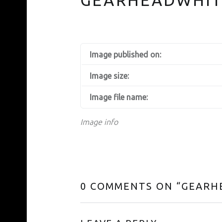
Image published on:
Image size:
Image file name:
Image info
0 COMMENTS ON “
GEARH