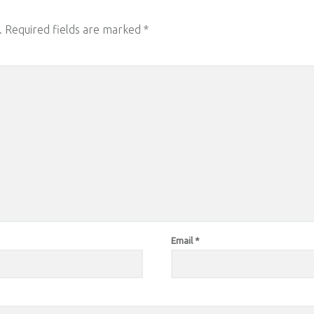
.
Required fields are marked
*
Email
*