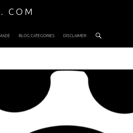
 . COM
Search
 MADE
BLOG CATEGORIES
DISCLAIMER