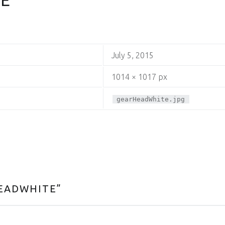
July 5, 2015
1014 × 1017 px
gearHeadWhite.jpg
EADWHITE
”