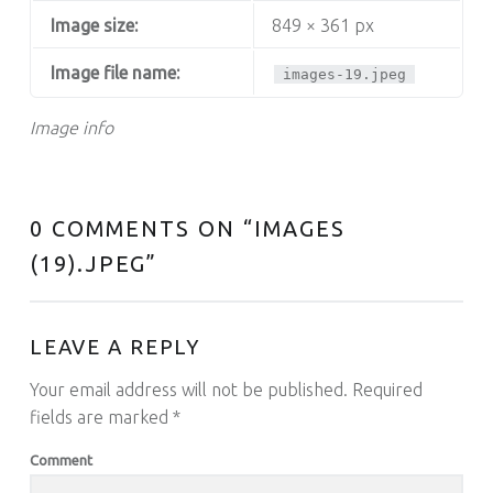
Image size:
849 × 361 px
Image file name:
images-19.jpeg
Image info
0 COMMENTS ON “
IMAGES
(19).JPEG
”
LEAVE A REPLY
Your email address will not be published.
Required
fields are marked
*
Comment