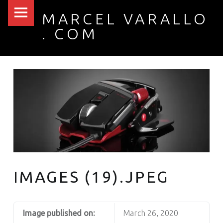
PRIMARY MENU
IMAGES (19).JPEG – MARCEL VARALLO . COM
MARCEL VARALLO
. COM
I made a thing...
IMAGES (19).JPEG
Image published on:
March 26, 2020