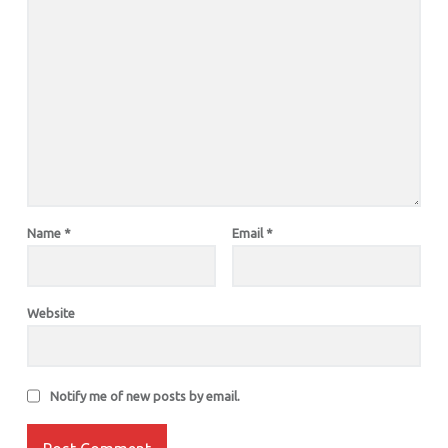
Name
*
Email
*
Website
Notify me of new posts by email.