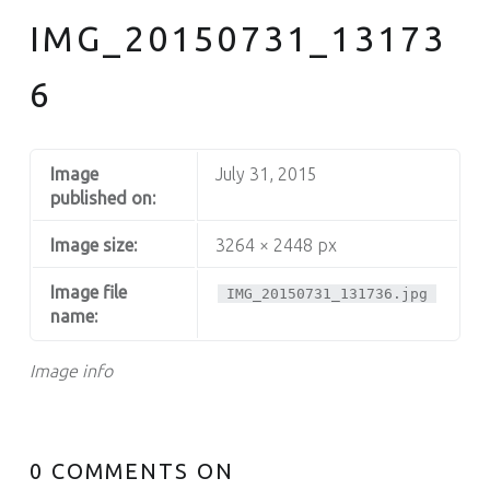
IMG_20150731_13173
6
Image
July 31, 2015
published on:
Image size:
3264 × 2448 px
Image file
IMG_20150731_131736.jpg
name:
Image info
0 COMMENTS ON