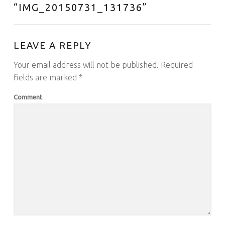
“
IMG_20150731_131736
”
LEAVE A REPLY
Your email address will not be published.
Required
fields are marked
*
Comment