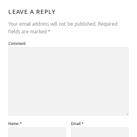
LEAVE A REPLY
Your email address will not be published.
Required
fields are marked
*
Comment
Name
*
Email
*