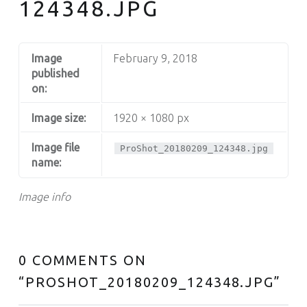
124348.JPG
Image
February 9, 2018
published
on:
Image size:
1920 × 1080 px
Image file
ProShot_20180209_124348.jpg
name:
Image info
0 COMMENTS ON
“
PROSHOT_20180209_124348.JPG
”