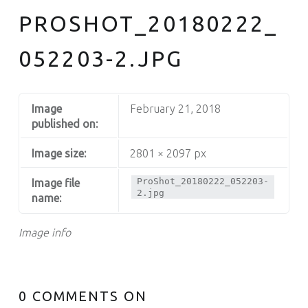
PROSHOT_20180222_
052203-2.JPG
Image
February 21, 2018
published on:
Image size:
2801 × 2097 px
ProShot_20180222_052203-
Image file
2.jpg
name:
Image info
0 COMMENTS ON