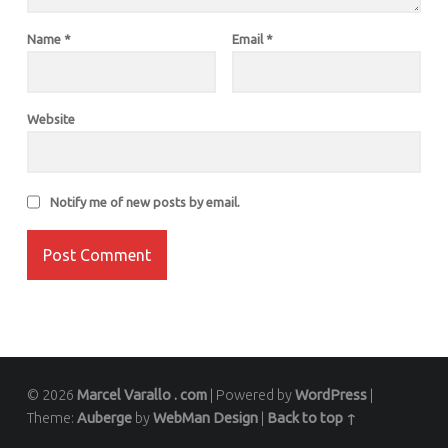
Name
*
Email
*
Website
Notify me of new posts by email.
© 2026
Marcel Varallo . com
|
Powered by
WordPress
|
Theme:
Auberge
by
WebMan Design
|
Back to top ↑