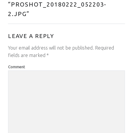
“
PROSHOT_20180222_052203-
2.JPG
”
LEAVE A REPLY
Your email address will not be published.
Required
fields are marked
*
Comment