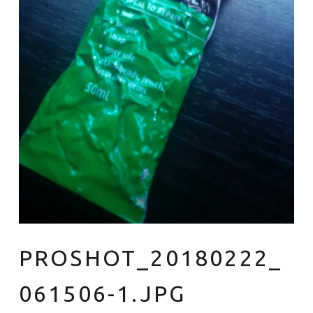
PROSHOT_20180222_
061506-1.JPG