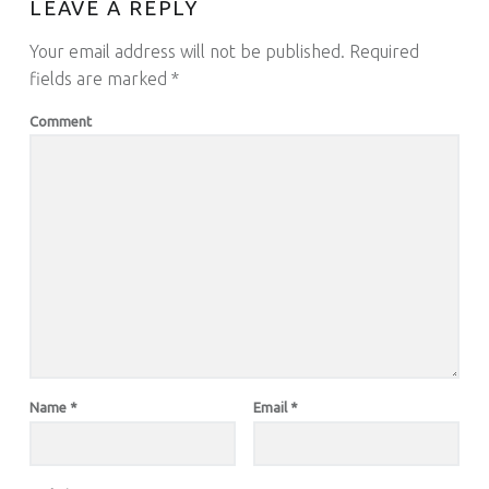
LEAVE A REPLY
Your email address will not be published.
Required
fields are marked
*
Comment
Name
*
Email
*