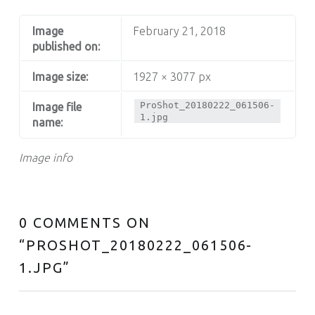
Image
February 21, 2018
published on:
Image size:
1927 × 3077 px
ProShot_20180222_061506-
Image file
1.jpg
name:
Image info
0 COMMENTS ON
“
PROSHOT_20180222_061506-
1.JPG
”