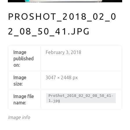
PROSHOT_2018_02_0
2_08_50_41.JPG
Image
February 3, 2018
published
on:
Image
3047 × 2448 px
size:
ProShot_2018_02_02_08_50_41-
Image file
1.jpg
name:
Image info