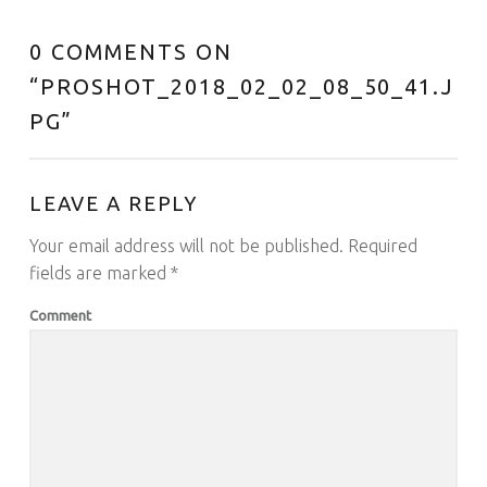
0 COMMENTS ON
“
PROSHOT_2018_02_02_08_50_41.J
PG
”
LEAVE A REPLY
Your email address will not be published.
Required
fields are marked
*
Comment