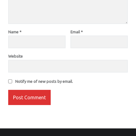
Name
*
Email
*
Website
Notify me of new posts by email.