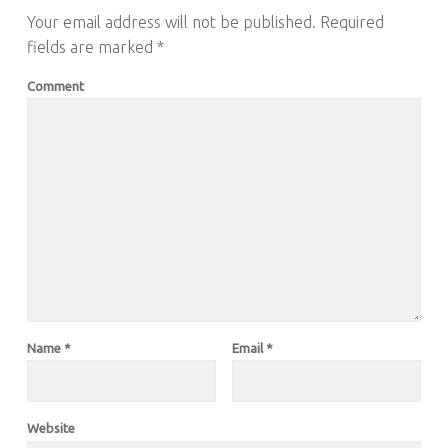
Your email address will not be published.
Required
fields are marked
*
Comment
Name
*
Email
*
Website