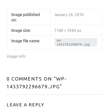
Image published
January 26, 2016
on:
Image size:
7168 × 3584 px
wp-
Image file name:
1453792296679.jpg
Image info
0 COMMENTS ON “
WP-
1453792296679.JPG
”
LEAVE A REPLY