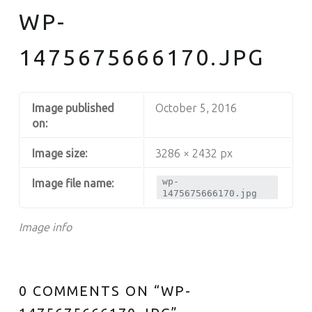
WP-
1475675666170.JPG
Image published
October 5, 2016
on:
Image size:
3286 × 2432 px
wp-
Image file name:
1475675666170.jpg
Image info
0 COMMENTS ON “
WP-