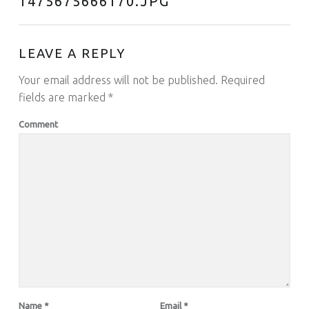
1475675666170.JPG
”
LEAVE A REPLY
Your email address will not be published.
Required
fields are marked
*
Comment
Name
*
Email
*