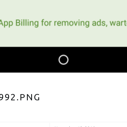
992.PNG