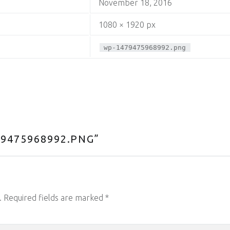
November 18, 2016
1080 × 1920 px
wp-1479475968992.png
9475968992.PNG
”
.
Required fields are marked
*