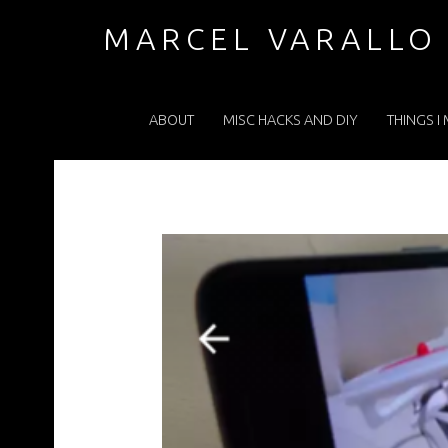
WP-1479475968992.PNG – MARCEL VARALLO . COM
MARCEL VARALLO
PRIMARY MENU
I made a thing...
ABOUT
MISC HACKS AND DIY
THINGS I