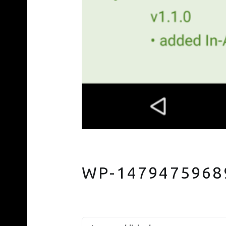
WP-1479475968