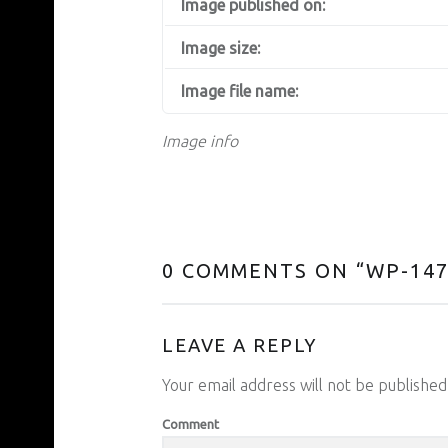
Image published on:
Image size:
Image file name:
Image info
0 COMMENTS ON “
WP-147
LEAVE A REPLY
Your email address will not be published
Comment