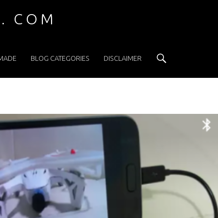
 . COM
Search
 MADE
BLOG CATEGORIES
DISCLAIMER