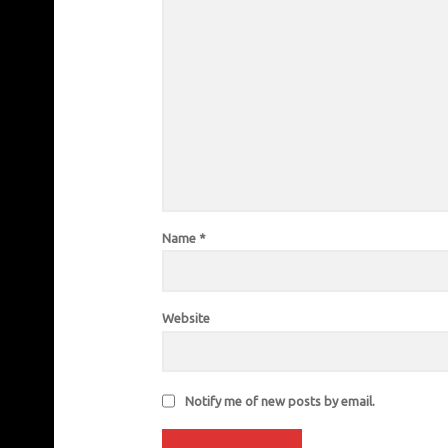
Name
*
Website
Notify me of new posts by email.