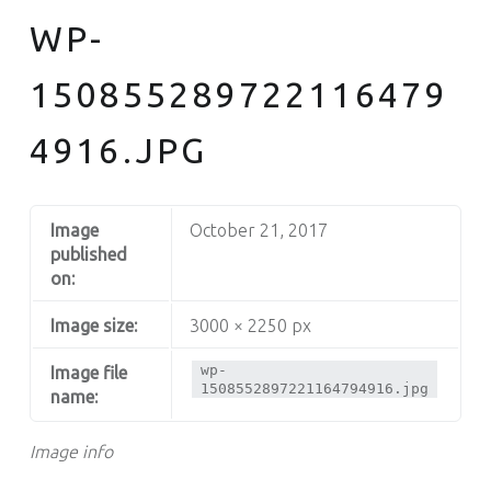
WP-
150855289722116479
4916.JPG
Image
October 21, 2017
published
on:
Image size:
3000 × 2250 px
wp-
Image file
1508552897221164794916.jpg
name:
Image info