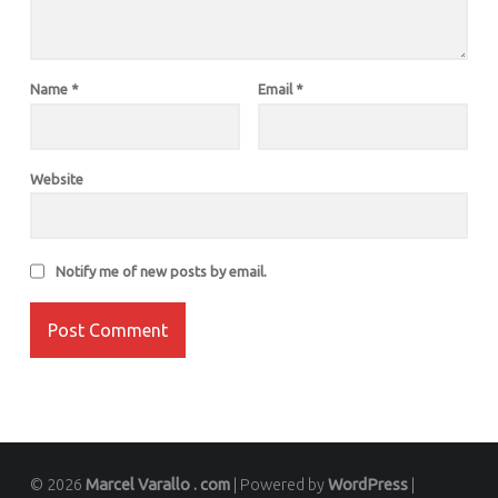
Name
*
Email
*
Website
Notify me of new posts by email.
© 2026
Marcel Varallo . com
|
Powered by
WordPress
|