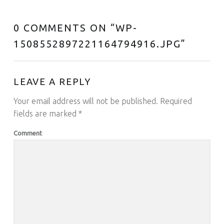
0 COMMENTS ON “
WP-
1508552897221164794916.JPG
”
LEAVE A REPLY
Your email address will not be published.
Required
fields are marked
*
Comment