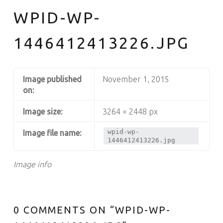
WPID-WP-
1446412413226.JPG
Image published
November 1, 2015
on:
Image size:
3264 × 2448 px
wpid-wp-
Image file name:
1446412413226.jpg
Image info
0 COMMENTS ON “
WPID-WP-