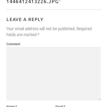
1446412413226.JPG
”
LEAVE A REPLY
Your email address will not be published.
Required
fields are marked
*
Comment
Name
*
Email
*