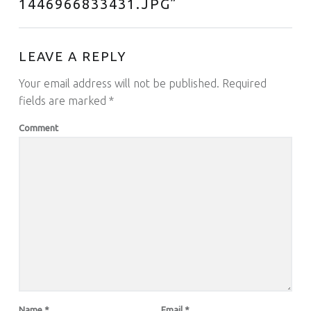
1446966833431.JPG
”
LEAVE A REPLY
Your email address will not be published.
Required
fields are marked
*
Comment
Name
*
Email
*