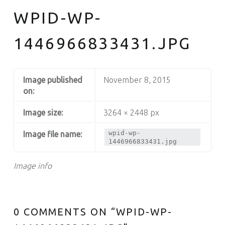
WPID-WP-
1446966833431.JPG
Image published
November 8, 2015
on:
Image size:
3264 × 2448 px
wpid-wp-
Image file name:
1446966833431.jpg
Image info
0 COMMENTS ON “
WPID-WP-