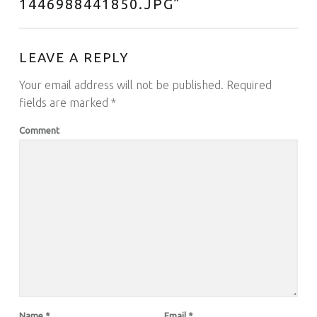
1446988441850.JPG
”
LEAVE A REPLY
Your email address will not be published.
Required
fields are marked
*
Comment
Name
*
Email
*