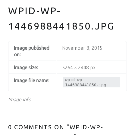
WPID-WP-
1446988441850.JPG
Image published
November 8, 2015
on:
Image size:
3264 × 2448 px
wpid-wp-
Image file name:
1446988441850.jpg
Image info
0 COMMENTS ON “
WPID-WP-