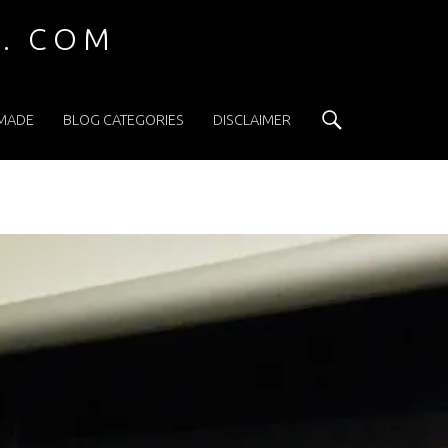
 . COM
Search
 MADE
BLOG CATEGORIES
DISCLAIMER