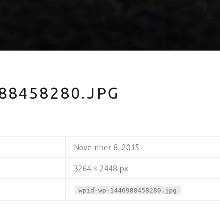
88458280.JPG
November 8, 2015
3264 × 2448 px
wpid-wp-1446988458280.jpg