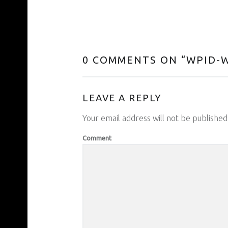
0 COMMENTS ON “
WPID-W
LEAVE A REPLY
Your email address will not be published
Comment