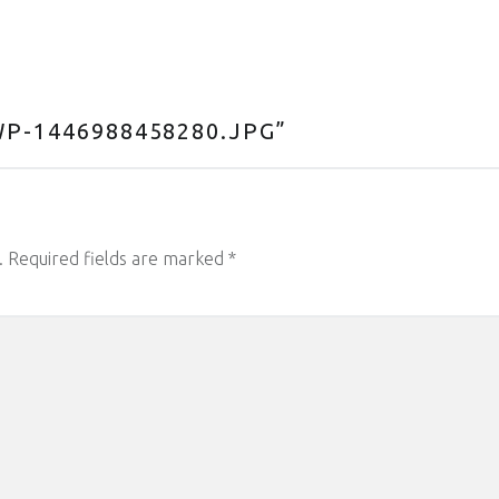
P-1446988458280.JPG
”
.
Required fields are marked
*