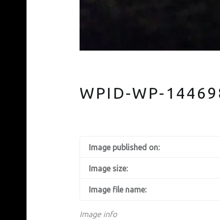
WPID-WP-14469
Image published on:
Image size:
Image file name:
Image info