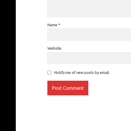
Name
*
Website
Notify me of new posts by email.