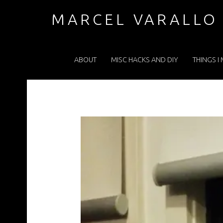
WPID-WP-1446988458280.JPG – MARCEL VARALLO . COM
MARCEL VARALLO
PRIMARY MENU
I made a thing...
ABOUT
MISC HACKS AND DIY
THINGS I