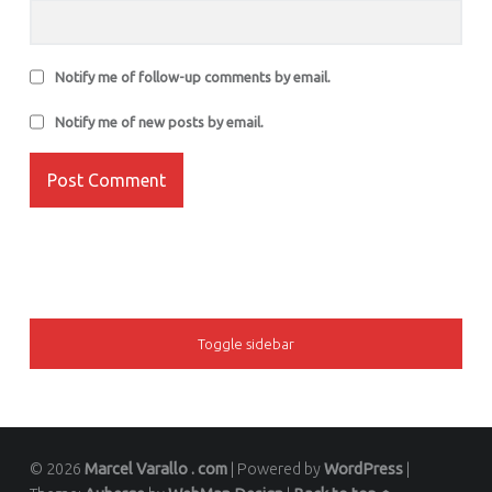
Notify me of follow-up comments by email.
Notify me of new posts by email.
SIDEBAR
Toggle sidebar
© 2026
Marcel Varallo . com
|
Powered by
WordPress
|