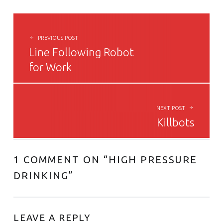
POST NAVIGATION
PREVIOUS POST
Line Following Robot
for Work
NEXT POST
Killbots
1 COMMENT ON “
HIGH PRESSURE
DRINKING
”
LEAVE A REPLY