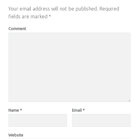
Your email address will not be published.
Required
fields are marked
*
Comment
Name
*
Email
*
Website