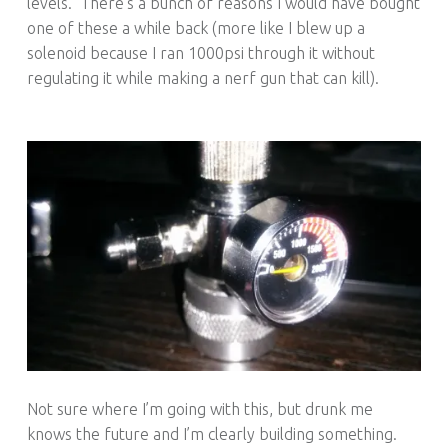
levels. There’s a bunch of reasons I would have bought
one of these a while back (more like I blew up a
solenoid because I ran 1000psi through it without
regulating it while making a nerf gun that can kill).
Not sure where I’m going with this, but drunk me
knows the future and I’m clearly building something.