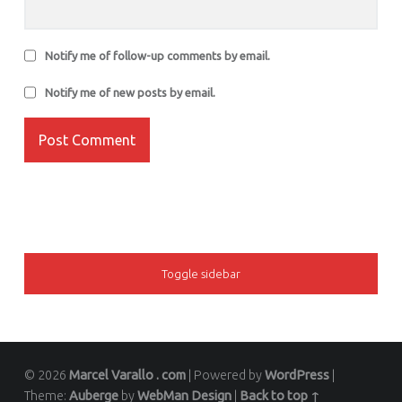
Notify me of follow-up comments by email.
Notify me of new posts by email.
SIDEBAR
Toggle sidebar
© 2026
Marcel Varallo . com
|
Powered by
WordPress
|
Theme:
Auberge
by
WebMan Design
|
Back to top ↑