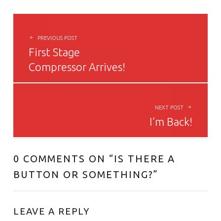
POST NAVIGATION
PREVIOUS POST
First Stage
Compressor Arrives!
NEXT POST
I’m Back!
0 COMMENTS ON “
IS THERE A
BUTTON OR SOMETHING?
”
LEAVE A REPLY