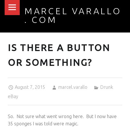
PRIMARY MENU
MARCEL VARALLO
IS THERE A BUTTON OR SOMETHING? – MARCEL VARALLO . COM
. COM
I made a thing...
IS THERE A BUTTON
OR SOMETHING?
Posted on:
Written by:
Categorized in:
August 7, 2015
marcel.varallo
Drunk
eBay
So. Not sure what went wrong here. But I now have
35 sponges I was told were magic.