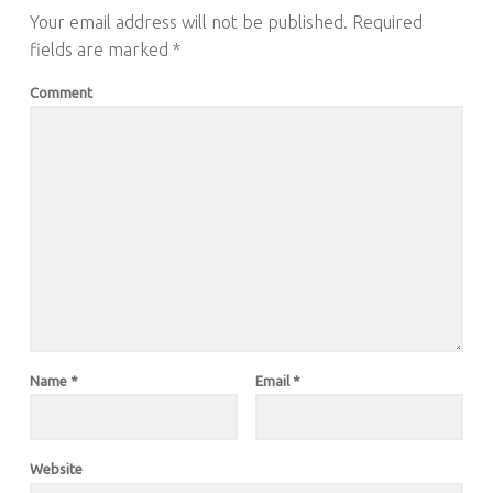
Your email address will not be published.
Required
fields are marked
*
Comment
Name
*
Email
*
Website