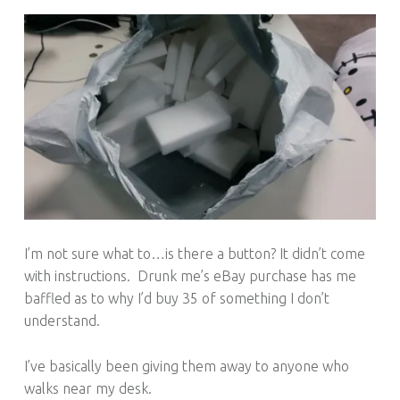
I’m not sure what to…is there a button? It didn’t come
with instructions. Drunk me’s eBay purchase has me
baffled as to why I’d buy 35 of something I don’t
understand.
I’ve basically been giving them away to anyone who
walks near my desk.