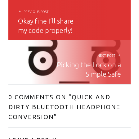
PREVIOUS POST
Okay fine I’ll share
my code properly!
NEXT POST
Picking the Lock on a
Simple Safe
0 COMMENTS ON “
QUICK AND
DIRTY BLUETOOTH HEADPHONE
CONVERSION
”