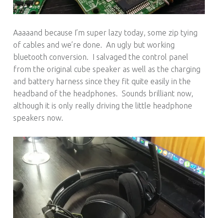
Aaaaand because I’m super lazy today, some zip tying
of cables and we’re done. An ugly but working
bluetooth conversion. I salvaged the control panel
from the original cube speaker as well as the charging
and battery harness since they fit quite easily in the
headband of the headphones. Sounds brilliant now,
although it is only really driving the little headphone
speakers now.