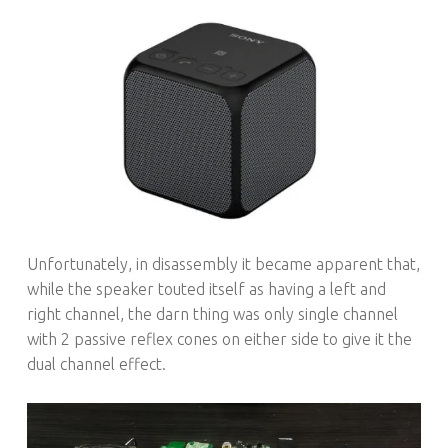
Unfortunately, in disassembly it became apparent that,
while the speaker touted itself as having a left and
right channel, the darn thing was only single channel
with 2 passive reflex cones on either side to give it the
dual channel effect.