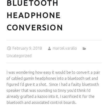
BLUETOOTH
HEADPHONE
CONVERSION
Posted on:
Written by:
Categorized in:
February 9, 2018
marcel.varallo
Uncategorized
I was wondering how easy it would be to convert a pair
of cabled gamin headphones into a bluetooth set and
figured I’d give it a shot. Since I had a faulty bluetooth
speaker that was sounding so tinny you’d think I’d
already grafted a kazoo into it, I sacrificed it for the
bluetooth and associated control boards.