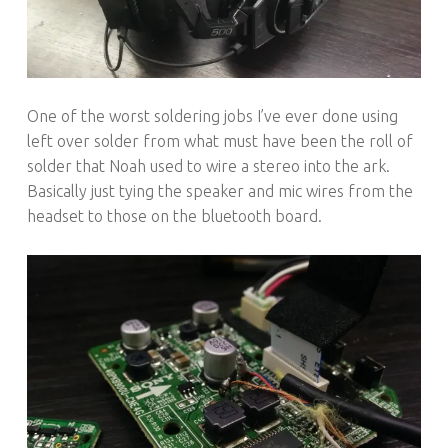
One of the worst soldering jobs I’ve ever done using
left over solder from what must have been the roll of
solder that Noah used to wire a stereo into the ark.
Basically just tying the speaker and mic wires from the
headset to those on the bluetooth board.