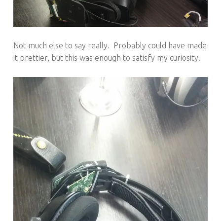
Not much else to say really. Probably could have made
it prettier, but this was enough to satisfy my curiosity.