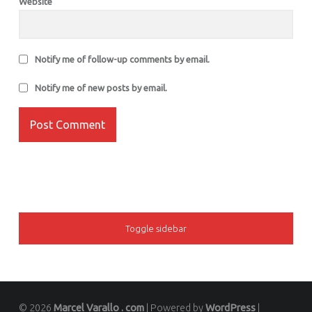
Website
Notify me of follow-up comments by email.
Notify me of new posts by email.
SIDEBAR
Toggle sidebar
© 2026
Marcel Varallo . com
|
Powered by
WordPress
|