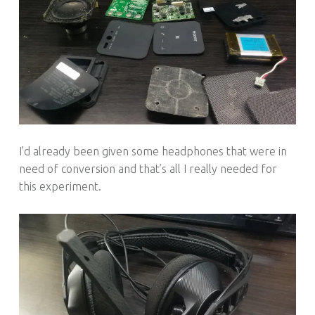
I’d already been given some headphones that were in
need of conversion and that’s all I really needed for
this experiment.