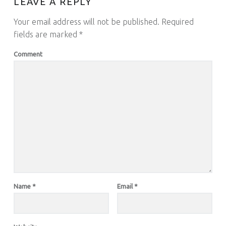
LEAVE A REPLY
Your email address will not be published.
Required
fields are marked
*
Comment
Name
*
Email
*