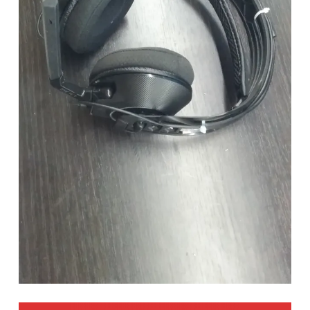
POST NAVIGATION