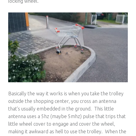
locking wheel.
Basically the way it works is when you take the trolley
outside the shopping center, you cross an antenna
that’s usually embedded in the ground. This little
antenna uses a 5hz (maybe 5mhz) pulse that trips that
little wheel cover to engage and cover the wheel,
making it awkward as hell to use the trolley. When the