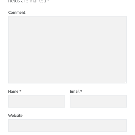
fields are marked
*
Comment
Name
*
Email
*
Website