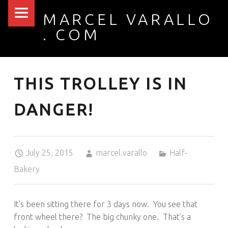
PRIMARY MENU
MARCEL VARALLO
THIS TROLLEY IS IN DANGER! – MARCEL VARALLO . COM
. COM
I made a thing...
THIS TROLLEY IS IN
DANGER!
Posted on:
Written by:
Categorized in:
July 25, 2015
marcel.varallo
Half-
Bakery
It’s been sitting there for 3 days now. You see that
front wheel there? The big chunky one. That’s a