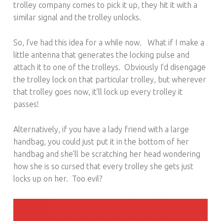
trolley company comes to pick it up, they hit it with a
similar signal and the trolley unlocks.
So, I’ve had this idea for a while now. What if I make a
little antenna that generates the locking pulse and
attach it to one of the trolleys. Obviously I’d disengage
the trolley lock on that particular trolley, but wherever
that trolley goes now, it’ll lock up every trolley it
passes!
Alternatively, if you have a lady friend with a large
handbag, you could just put it in the bottom of her
handbag and she’ll be scratching her head wondering
how she is so cursed that every trolley she gets just
locks up on her. Too evil?
POST NAVIGATION