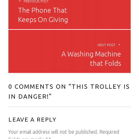
PREVIOUS POST
The Phone That
Keeps On Giving
NEXT POST
A Washing Machine
that Folds
0 COMMENTS ON “
THIS TROLLEY IS
IN DANGER!
”
LEAVE A REPLY
Your email address will not be published.
Required