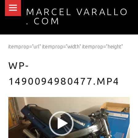
PRIMARY MENU
WP-1490094980477.MP4 – MARCEL VARALLO . COM
MARCEL VARALLO
. COM
I made a thing...
itemprop="url" itemprop="width" itemprop="height"
WP-
1490094980477.MP4
Video
Player