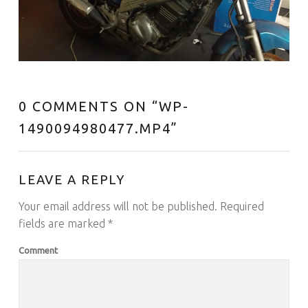
0 COMMENTS ON “
WP-
1490094980477.MP4
”
LEAVE A REPLY
Your email address will not be published.
Required
fields are marked
*
Comment