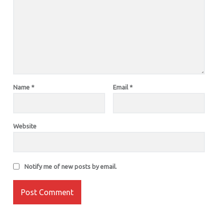
Name
*
Email
*
Website
Notify me of new posts by email.