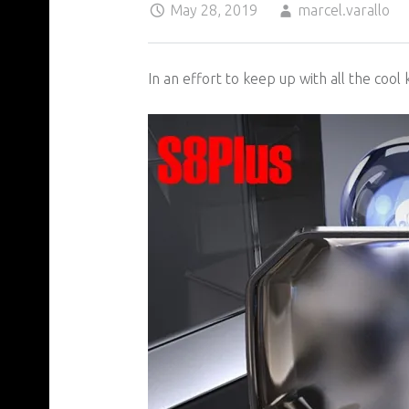
May 28, 2019
marcel.varallo
In an effort to keep up with all the cool 