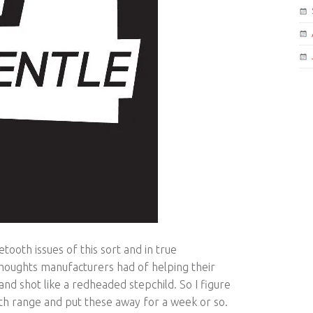
tooth issues of this sort and in true
houghts manufacturers had of helping their
nd shot like a redheaded stepchild. So I figure
oth range and put these away for a week or so.