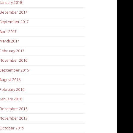
January 2018
December 2017
September 2017
April 2017
March 2017
February 2017
November 2016
September 2016
August 2016
February 2016
January 2016
December 2015
November 2015
October 2015