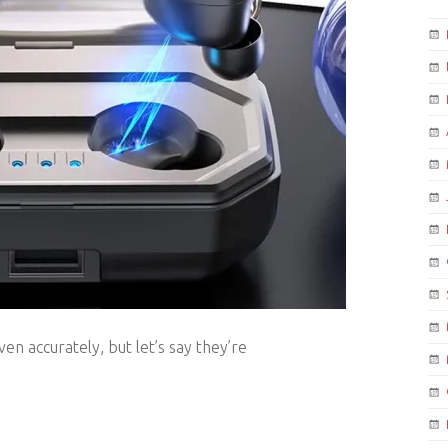
en accurately, but let’s say they’re