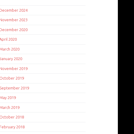
December 2024
November 2023
December 2020
April 2020
March 2020
January 2020
November 2019
October 2019
September 2019
May 2019
March 2019
October 2018
February 2018