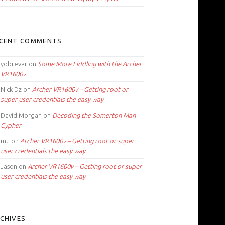
CENT COMMENTS
yobrevar
on
Some More Fiddling with the Archer
VR1600v
Nick Dz
on
Archer VR1600v – Getting root or
super user credentials the easy way
David Morgan
on
Decoding the Somerton Man
Cypher
mu
on
Archer VR1600v – Getting root or super
user credentials the easy way
Jason
on
Archer VR1600v – Getting root or super
user credentials the easy way
CHIVES