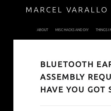
BLUETOOTH EARBUDS…SOME ASSEMBLY REQUIRED. AND PARTS…HAVE YOU GOT SPARES? – MARCEL VARALLO . COM
MARCEL VARALLO
PRIMARY MENU
I made a thing...
ABOUT
MISC HACKS AND DIY
THINGS I
BLUETOOTH E
ASSEMBLY REQU
HAVE YOU GOT 
Posted on:
Written by: