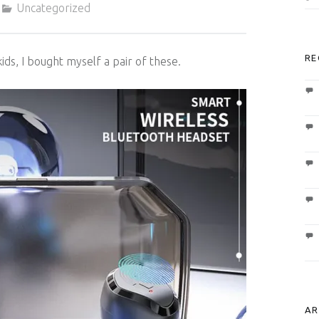
Uncategorized
RE
kids, I bought myself a pair of these.
AR