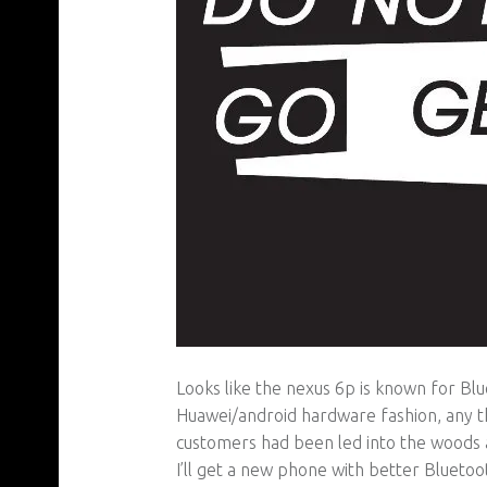
Looks like the nexus 6p is known for Blue
Huawei/android hardware fashion, any t
customers had been led into the woods a
I’ll get a new phone with better Blueto