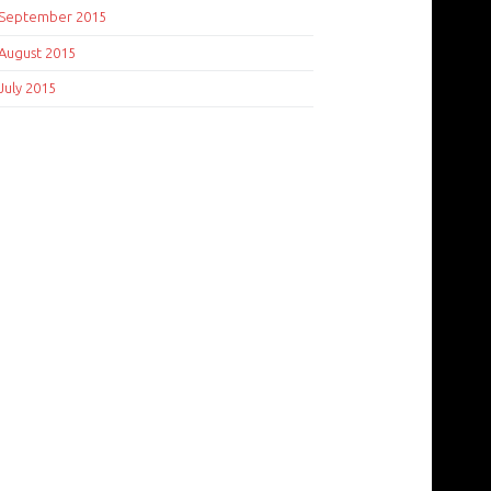
September 2015
August 2015
July 2015