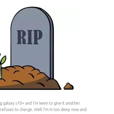
galaxy s10+ and I’m keen to give it another
 refuses to charge. Well I’m in too deep now and