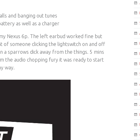
lls and banging out tunes
attery as well as a charger
 my Nexus 6p. The left earbud worked fine but
t of someone clicking the lightswitch on and off
n a sparrows dick away from the things. 5 mins
m the audio chopping fury it was ready to start
hy way.