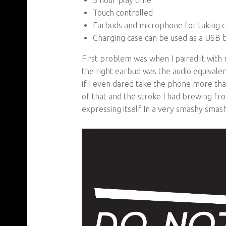
Touch controlled
Earbuds and microphone for taking ca
Charging case can be used as a USB b
First problem was when I paired it with
the right earbud was the audio equivalen
if I even dared take the phone more tha
of that and the stroke I had brewing fro
expressing itself In a very smashy smas