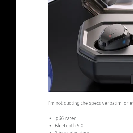
I’m not quoting the specs verbatim, or ev
ip66 rated
Bluetooth 5.0
3 hour play time