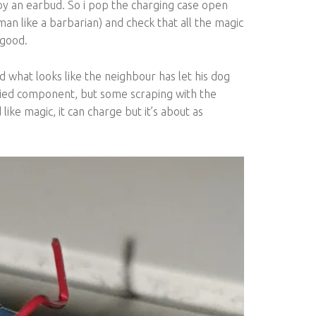
 by an earbud. So i pop the charging case open
man like a barbarian) and check that all the magic
 good.
 what looks like the neighbour has let his dog
a fried component, but some scraping with the
like magic, it can charge but it’s about as