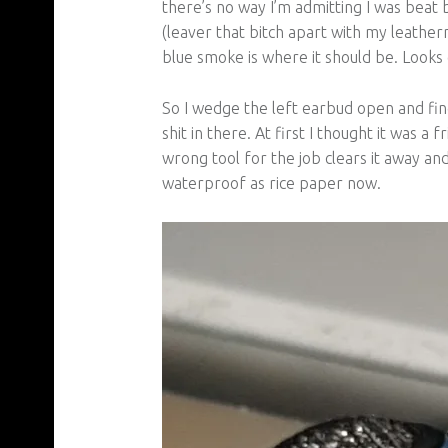
there’s no way I’m admitting I was beat
(leaver that bitch apart with my leather
blue smoke is where it should be. Looks
So I wedge the left earbud open and find
shit in there. At first I thought it was 
wrong tool for the job clears it away and 
waterproof as rice paper now.