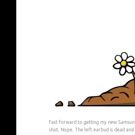
Fast forward to getting my new Samsung 
shot. Nope. The left earbud is dead and