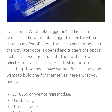
I’ve set up a Webhooks trigger in “If This Then That”
which uses the webhooks trigger to then tweet out
through my PoopPoster1 twitter account. Whenever
the kitty litter door is opened and triggers the optical
switch, the tweet is sent and it then waits a few
minutes to give the cat time to finish up before
resetting. It seems to have worked fine, so if anyone
wants to build one for themselves, here’s what you
need…
ESP8266 or Wemos mini module.
USB battery
Usb mini cable