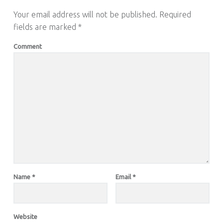
Your email address will not be published.
Required
fields are marked
*
Comment
Name
*
Email
*
Website