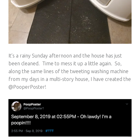
It’s a rainy Sunday afternoon and the house has just
been cleaned. Time to mess it up a little again. So,
along the same lines of the tweeting washing machine
from my days in a multi-story house, I have created the
@PooperPoster!