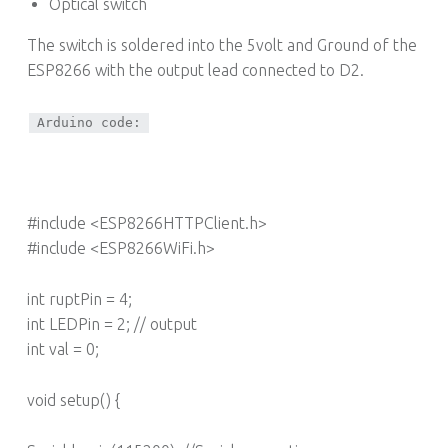
Optical switch
The switch is soldered into the 5volt and Ground of the
ESP8266 with the output lead connected to D2.
Arduino code:
#include <ESP8266HTTPClient.h>
#include <ESP8266WiFi.h>
int ruptPin = 4;
int LEDPin = 2; // output
int val = 0;
void setup() {