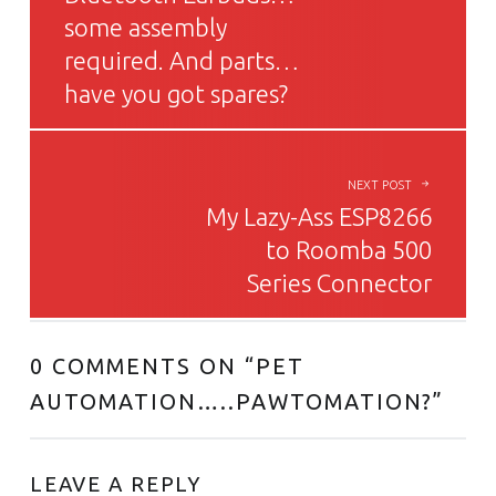
some assembly
required. And parts…
have you got spares?
NEXT POST
My Lazy-Ass ESP8266
to Roomba 500
Series Connector
0 COMMENTS ON “
PET
AUTOMATION…..PAWTOMATION?
”
LEAVE A REPLY