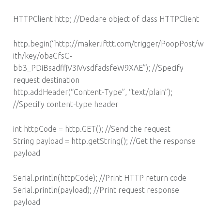
HTTPClient http; //Declare object of class HTTPClient
http.begin(“http://maker.ifttt.com/trigger/PoopPost/w
ith/key/obaCfsC-
bb3_PDiBsadffjV3iVvsdfadsfeW9XAE”); //Specify
request destination
http.addHeader(“Content-Type”, “text/plain”);
//Specify content-type header
int httpCode = http.GET(); //Send the request
String payload = http.getString(); //Get the response
payload
Serial.println(httpCode); //Print HTTP return code
Serial.println(payload); //Print request response
payload