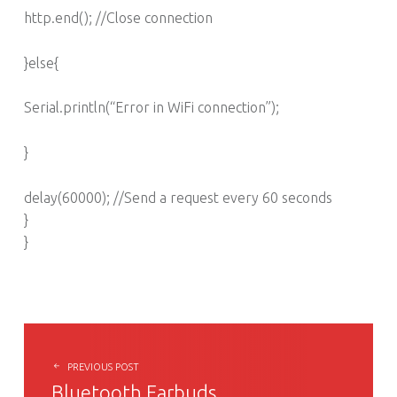
http.end(); //Close connection
}else{
Serial.println(“Error in WiFi connection”);
}
delay(60000); //Send a request every 60 seconds
}
}
POST NAVIGATION
PREVIOUS POST
Bluetooth Earbuds…