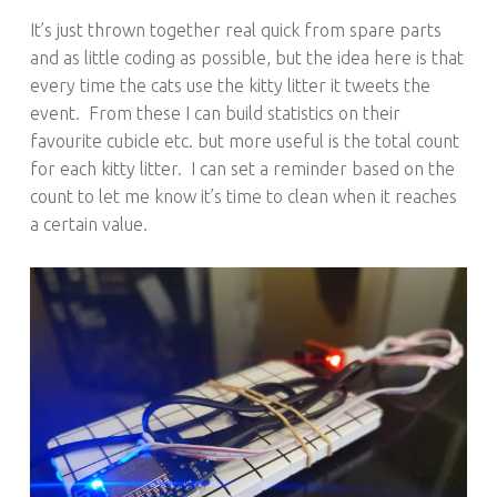
It’s just thrown together real quick from spare parts
and as little coding as possible, but the idea here is that
every time the cats use the kitty litter it tweets the
event. From these I can build statistics on their
favourite cubicle etc. but more useful is the total count
for each kitty litter. I can set a reminder based on the
count to let me know it’s time to clean when it reaches
a certain value.