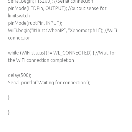
Serial.begin(115200); //Serial connection
pinMode(LEDPin, OUTPUT); //output sense for
limitswitch
pinMode(ruptPin, INPUT);
WiFi.begin(“ItHurtsWhenIP”, “Xenomorph1!”); //WiFi
connection
while (WiFi.status() != WL_CONNECTED) { //Wait for
the WiFI connection completion
delay(500);
Serial.println(“Waiting for connection”);
}
}