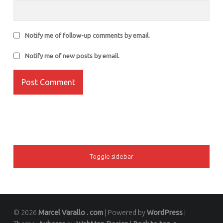
Notify me of follow-up comments by email.
Notify me of new posts by email.
SIDEBAR
Toggle sidebar
© 2026
Marcel Varallo . com
|
Powered by
WordPress
|