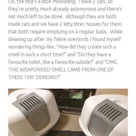
Ok, the title’s a little misleading. I have 2 cats, so
they’re pretty much already autonomous and there’s
not much left to be done. Although they are both
inside cats and we have 2 kitty litter houses for them
that both require emptying on a regular basis. While
cleaning up after my feline overlords I found myself
wondering things like, “How did they create such a
smell in such a short time?” and “Do they have a
favourite toilet, like a favourite cubicle?” and “OMG
THIS WEAPONISED SMELL CAME FROM ONE OF
THESE TINY DEMONS!?”