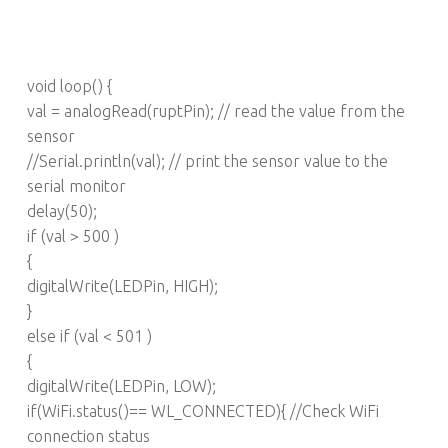
void loop() {
val = analogRead(ruptPin); // read the value from the
sensor
//Serial.println(val); // print the sensor value to the
serial monitor
delay(50);
if (val > 500 )
{
digitalWrite(LEDPin, HIGH);
}
else if (val < 501 )
{
digitalWrite(LEDPin, LOW);
if(WiFi.status()== WL_CONNECTED){ //Check WiFi
connection status