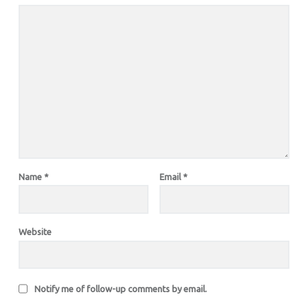
Name
*
Email
*
Website
Notify me of follow-up comments by email.