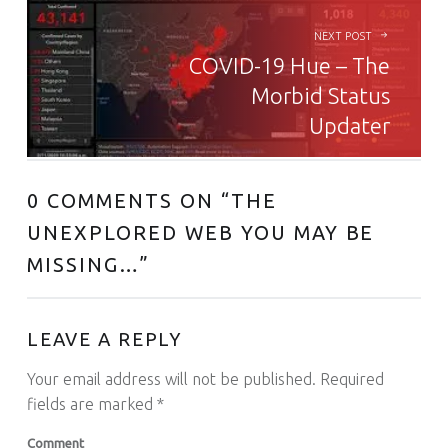
NEXT POST
COVID-19 Hue – The
Morbid Status
Updater
0 COMMENTS ON “
THE
UNEXPLORED WEB YOU MAY BE
MISSING…
”
LEAVE A REPLY
Your email address will not be published.
Required
fields are marked
*
Comment