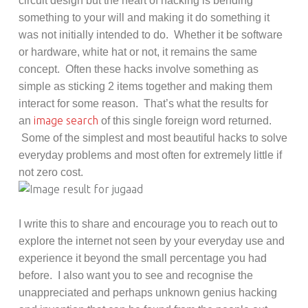
circuit design but the heart of hacking is bending
something to your will and making it do something it
was not initially intended to do. Whether it be software
or hardware, white hat or not, it remains the same
concept. Often these hacks involve something as
simple as sticking 2 items together and making them
interact for some reason. That’s what the results for
image search
an
of this single foreign word returned.
Some of the simplest and most beautiful hacks to solve
everyday problems and most often for extremely little if
not zero cost.
I write this to share and encourage you to reach out to
explore the internet not seen by your everyday use and
experience it beyond the small percentage you had
before. I also want you to see and recognise the
unappreciated and perhaps unknown genius hacking