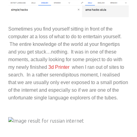
Sometimes you find yourself sitting in
front of the
computer at a loss of what to do to entertain yourself.
The entire
knowledge of the world at your fingertips
and you get stuck…nothing. It was in one of these
moments, actually looking for some project to do with
my newly finished
3d Printer
when I ran out of sites to
search. In a rather serendipitous moment, I realised
that we are usually only ever exposed to a small portion
of the internet and especially so if we are one of the
unfortunate single language explorers of the tubes.