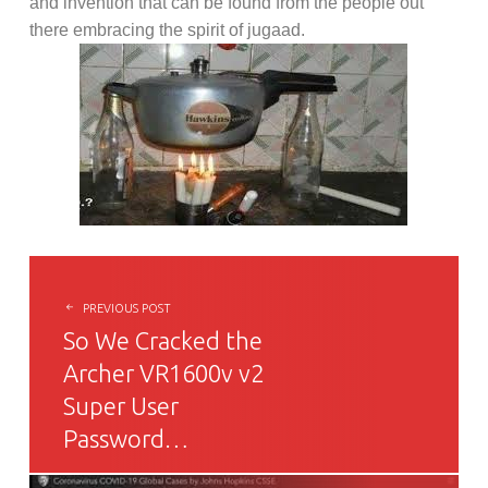
and invention that can be found from the people out
there embracing the spirit of jugaad.
POST NAVIGATION
PREVIOUS POST
So We Cracked the
Archer VR1600v v2
Super User
Password…