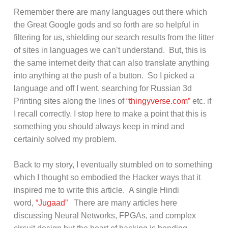
Remember there are many languages out there which
the Great Google gods and so forth are so helpful in
filtering for us, shielding our search results from the litter
of sites in languages we can’t understand. But, this is
the same internet deity that can also translate anything
into anything at the push of a button. So I picked a
language and off I went, searching for Russian 3d
Printing sites along the lines of
“thingyverse.com”
etc. if
I recall correctly. I stop here to make a point that this is
something you should always keep in mind and
certainly solved my problem.
Back to my story, I eventually stumbled on to something
which I thought so embodied the Hacker ways that it
inspired me to write this article. A single Hindi
word,
“Jugaad”
There are many articles here
discussing Neural Networks, FPGAs, and complex